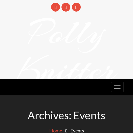
Skip
to
Polly
content
Knitter
DETANGLING YOUR YARN FEED
Archives:
Events
Home
Events