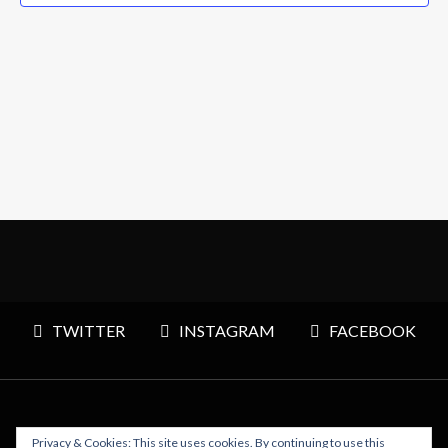
TWITTER
INSTAGRAM
FACEBOOK
Privacy & Cookies: This site uses cookies. By continuing to use this